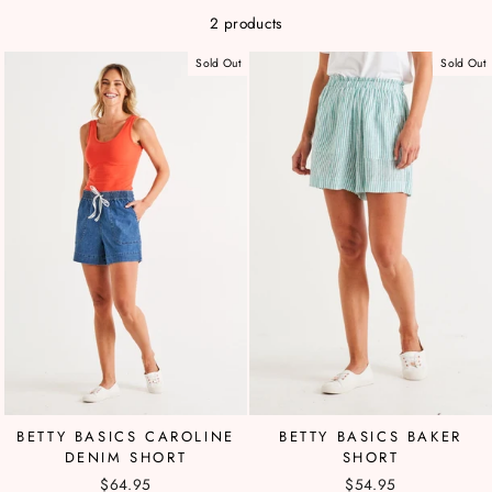
2 products
Sold Out
Sold Out
BETTY BASICS CAROLINE
BETTY BASICS BAKER
DENIM SHORT
SHORT
$64.95
$54.95