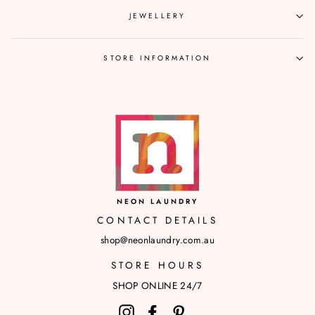
JEWELLERY
STORE INFORMATION
NEON LAUNDRY
CONTACT DETAILS
shop@neonlaundry.com.au
STORE HOURS
SHOP ONLINE 24/7
Instagram
Facebook
Pinterest