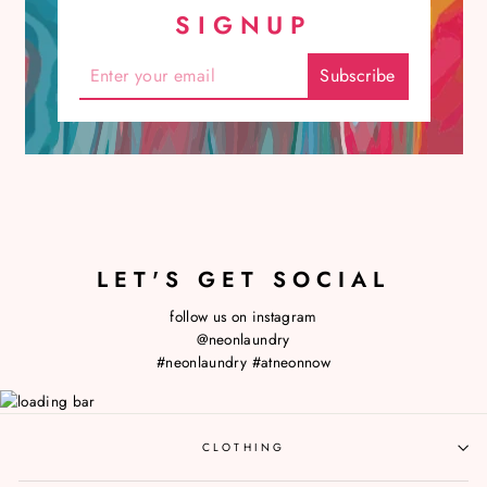
SIGNUP
LET'S GET SOCIAL
follow us on instagram
@neonlaundry
#neonlaundry
#atneonnow
CLOTHING