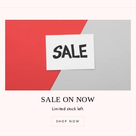
SALE ON NOW
Limited stock left.
SHOP NOW