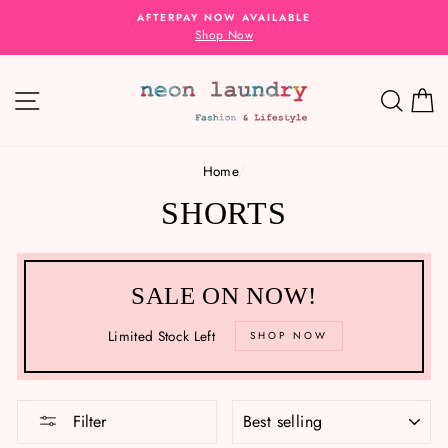
Skip
AFTERPAY NOW AVAILABLE
to
Shop Now
content
SITE NAVIGATION
SEA
C
Home
/
SHORTS
SALE ON NOW!
Limited Stock Left
SHOP NOW
SORT
Filter