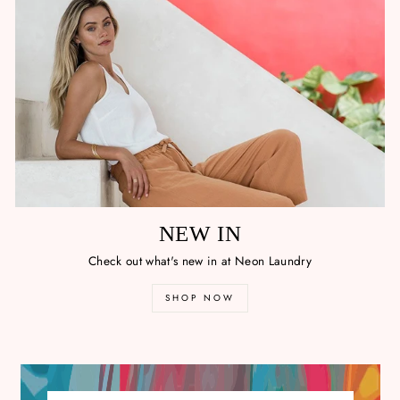
NEW IN
Check out what's new in at Neon Laundry
SHOP NOW