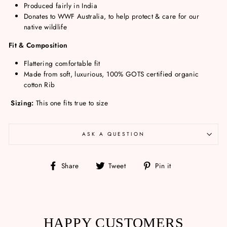
Produced fairly in India
Donates to WWF Australia, to help protect & care for our
native wildlife
Fit & Composition
Flattering comfortable fit
Made from soft, luxurious, 100% GOTS certified organic
cotton Rib
Sizing:
This one fits true to size
ASK A QUESTION
Share
Tweet
Pin
Share
Tweet
Pin it
on
on
on
Facebook
Twitter
Pinterest
HAPPY CUSTOMERS