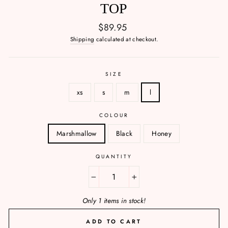
TOP
Regular
$89.95
price
Shipping
calculated at checkout.
SIZE
xs
s
m
l
COLOUR
Marshmallow
Black
Honey
QUANTITY
−
+
Only 1 items in stock!
ADD TO CART