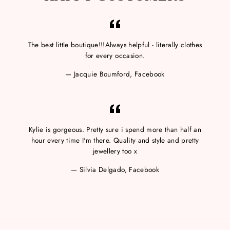
The best little boutique!!!Always helpful - literally clothes
for every occasion.
Jacquie Boumford, Facebook
Kylie is gorgeous. Pretty sure i spend more than half an
hour every time I'm there. Quality and style and pretty
jewellery too x
Silvia Delgado, Facebook