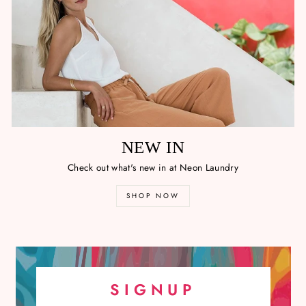
NEW IN
Check out what's new in at Neon Laundry
SHOP NOW
SIGNUP