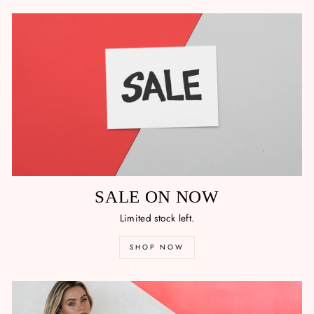
SALE ON NOW
Limited stock left.
SHOP NOW