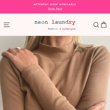
Skip
AFTERPAY NOW AVAILABLE
to
Shop Now
content
SITE NAVIGATION
SEA
C