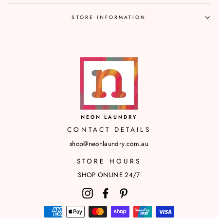
STORE INFORMATION
NEON LAUNDRY
CONTACT DETAILS
shop@neonlaundry.com.au
STORE HOURS
SHOP ONLINE 24/7
Instagram
Facebook
Pinterest