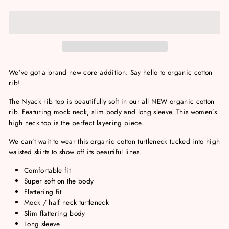
We’ve got a brand new core addition. Say hello to organic cotton
rib!
The Nyack rib top is beautifully soft in our all NEW organic cotton
rib. Featuring mock neck, slim body and long sleeve. This women’s
high neck top is the perfect layering piece.
We can’t wait to wear this organic cotton turtleneck tucked into high
waisted skirts to show off its beautiful lines.
Comfortable fit
Super soft on the body
Flattering fit
Mock / half neck turtleneck
Slim flattering body
Long sleeve