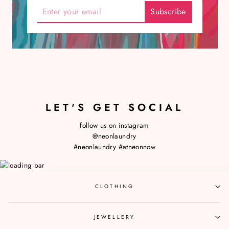
LET'S GET SOCIAL
follow us on instagram
@neonlaundry
#neonlaundry
#atneonnow
CLOTHING
JEWELLERY